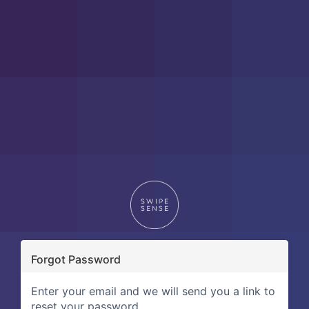
Forgot Password
Enter your email and we will send you a link to
reset your password.