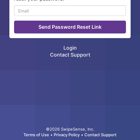
Login
Contact Support
©2026 SwipeSense, Inc.
Terms of Use
•
Privacy Policy
•
Contact Support