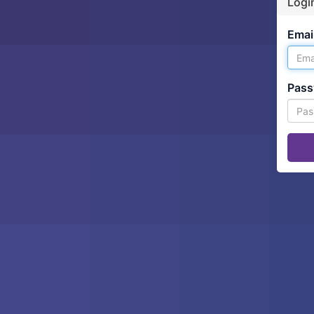
Logi
Email
Pass