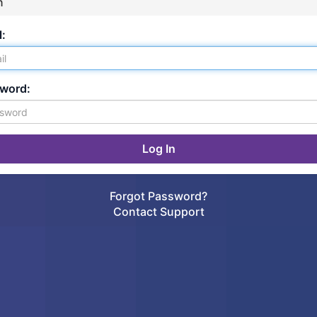
n
:
word:
Forgot Password?
Contact Support